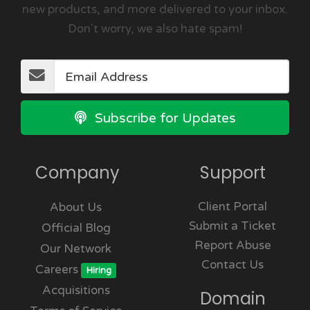
new products, and more delivered to your inbox.
Don't worry, we also hate spam!
Subscribe for Updates
Company
Support
Client Portal
About Us
Submit a Ticket
Official Blog
Report Abuse
Our Network
Contact Us
Careers
Hiring
Acquisitions
Domain