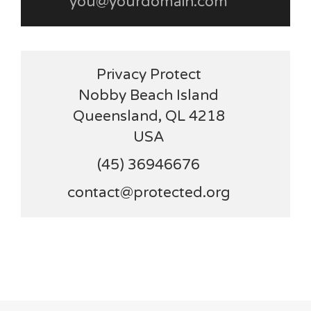
you@yourdomain.com
Privacy Protect
Nobby Beach Island
Queensland, QL 4218
USA
(45) 36946676
contact@protected.org