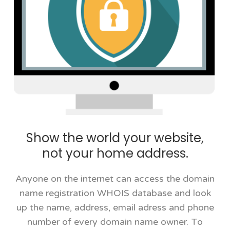
Show the world your website,
not your home address.
Anyone on the internet can access the domain
name registration WHOIS database and look
up the name, address, email adress and phone
number of every domain name owner. To