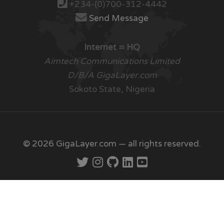
+234-(0)700-312-4442
Send Message
Internet = HQ
Aimtech Communications Limited
D/B/A GigaLayer.com
Sokoto State, Nigeria
© 2026 GigaLayer.com — all rights reserved.