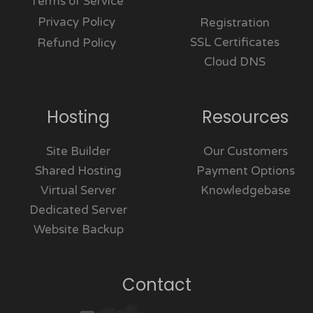
Terms of Service
Privacy Policy
Registration
SSL Certificates
Refund Policy
Cloud DNS
Hosting
Resources
Site Builder
Our Customers
Shared Hosting
Payment Options
Virtual Server
Knowledgebase
Dedicated Server
Website Backup
Contact