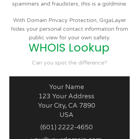
spammers and fraudsters, this is a goldmine.
With Domain Privacy Protection, GigaLayer
hides your personal contact information from
public view for your own safety.
WHOIS Lookup
Can you spot the difference?
Your Name
123 Your Address
Your City, CA 7890
USA
(601) 2222-4650