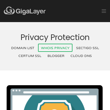
Privacy Protection
DOMAIN LIST
WHOIS PRIVACY
SECTIGO SSL
CERTUM SSL
BLOGGER
CLOUD DNS