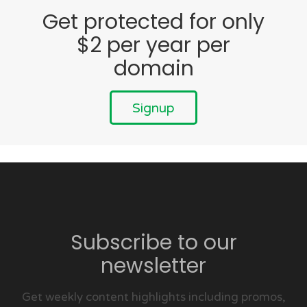
Get protected for only
$2 per year per
domain
Signup
Subscribe to our
newsletter
Get weekly content highlights including promos,