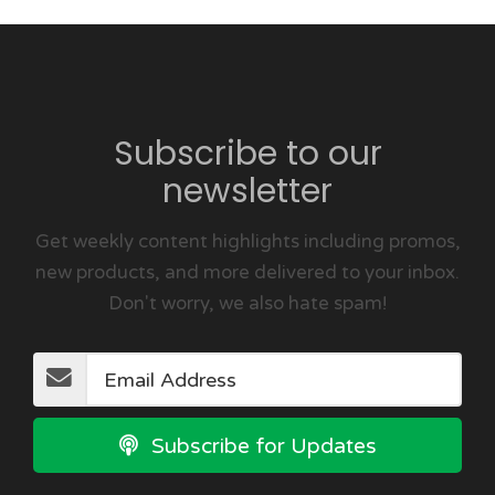
Subscribe to our
newsletter
Get weekly content highlights including promos,
new products, and more delivered to your inbox.
Don't worry, we also hate spam!
Subscribe for Updates