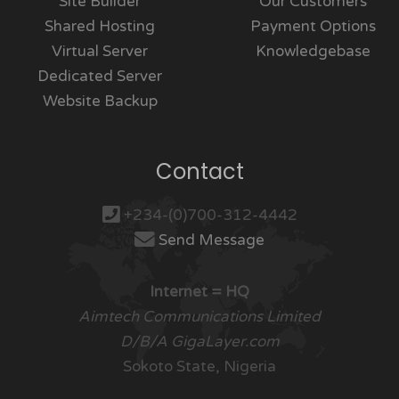
Site Builder
Our Customers
Shared Hosting
Payment Options
Virtual Server
Knowledgebase
Dedicated Server
Website Backup
Contact
+234-(0)700-312-4442
Send Message
Internet = HQ
Aimtech Communications Limited
D/B/A GigaLayer.com
Sokoto State, Nigeria