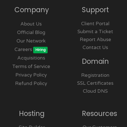
Company
Support
Client Portal
About Us
Submit a Ticket
Official Blog
Report Abuse
Our Network
Contact Us
Careers
Hiring
Acquisitions
Domain
Terms of Service
Privacy Policy
Registration
SSL Certificates
Refund Policy
Cloud DNS
Hosting
Resources