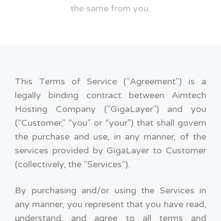
the same from you.
This Terms of Service ("Agreement") is a
legally binding contract between Aimtech
Hosting Company ("GigaLayer") and you
("Customer," “you” or “your”) that shall govern
the purchase and use, in any manner, of the
services provided by GigaLayer to Customer
(collectively, the "Services").
By purchasing and/or using the Services in
any manner, you represent that you have read,
understand, and agree to all terms and