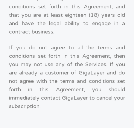
conditions set forth in this Agreement, and
that you are at least eighteen (18) years old
and have the legal ability to engage in a
contract business.
If you do not agree to all the terms and
conditions set forth in this Agreement, then
you may not use any of the Services. If you
are already a customer of GigaLayer and do
not agree with the terms and conditions set
forth in this Agreement, you should
immediately contact GigaLayer to cancel your
subscription.