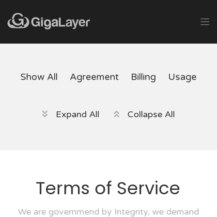
Show All
Agreement
Billing
Usage
Expand All
Collapse All
Terms of Service
We are governmend by Integrity, we demand