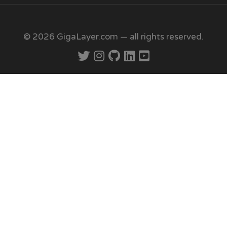
© 2026 GigaLayer.com — all rights reserved.