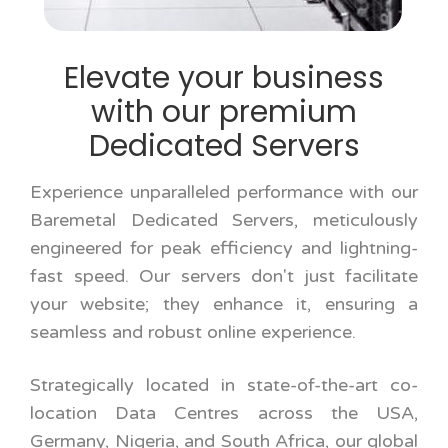
Elevate your business
with our premium
Dedicated Servers
Experience unparalleled performance with our
Baremetal Dedicated Servers, meticulously
engineered for peak efficiency and lightning-
fast speed. Our servers don't just facilitate
your website; they enhance it, ensuring a
seamless and robust online experience.
Strategically located in state-of-the-art co-
location Data Centres across the USA,
Germany, Nigeria, and South Africa, our global