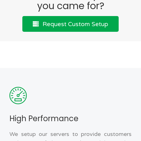
you came for?
Request Custom Setup
High Performance
We setup our servers to provide customers