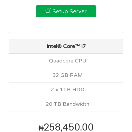
Setup Server
Intel® Core™ i7
Quadcore CPU
32 GB RAM
2 x 1TB HDD
20 TB Bandwidth
258,450.00
₦