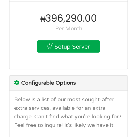
396,290.00
₦
Per Month
Setup Server
Configurable Options
Below is a list of our most sought-after
extra services, available for an extra
charge. Can't find what you're looking for?
Feel free to inquire! It's likely we have it.