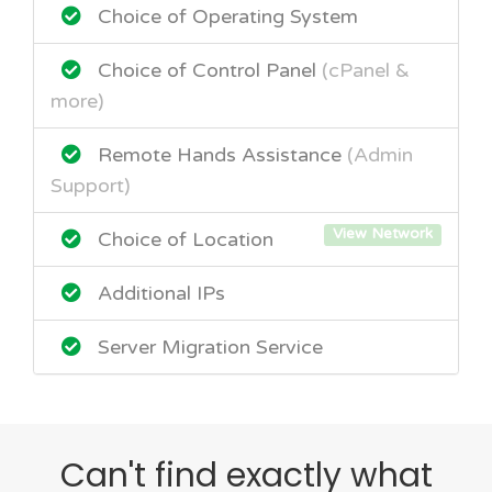
Choice of Operating System
Choice of Control Panel
(cPanel &
more)
Remote Hands Assistance
(Admin
Support)
View Network
Choice of Location
Additional IPs
Server Migration Service
Can't find exactly what