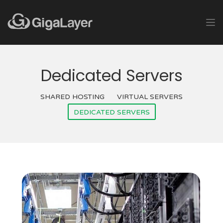
Dedicated Servers
SHARED HOSTING
VIRTUAL SERVERS
DEDICATED SERVERS