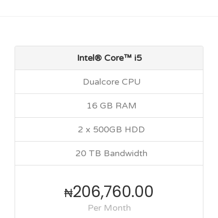
Intel® Core™ i5
Dualcore CPU
16 GB RAM
2 x 500GB HDD
20 TB Bandwidth
206,760.00
₦
Per Month