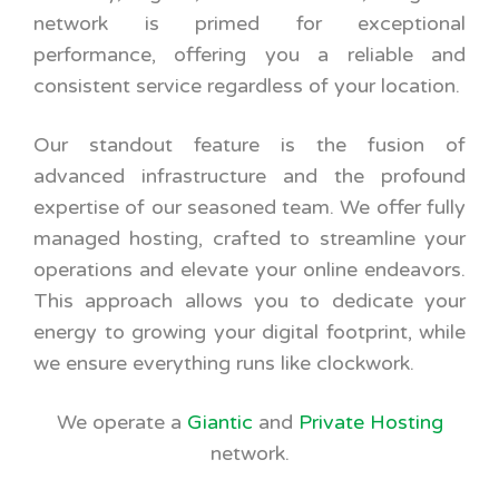
network is primed for exceptional
performance, offering you a reliable and
consistent service regardless of your location.
Our standout feature is the fusion of
advanced infrastructure and the profound
expertise of our seasoned team. We offer fully
managed hosting, crafted to streamline your
operations and elevate your online endeavors.
This approach allows you to dedicate your
energy to growing your digital footprint, while
we ensure everything runs like clockwork.
We operate a
Giantic
and
Private Hosting
network.