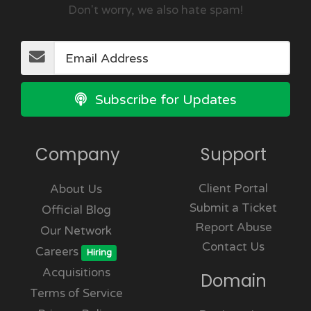
Don't worry, we also hate spam!
Subscribe for Updates
Company
Support
Client Portal
About Us
Submit a Ticket
Official Blog
Report Abuse
Our Network
Contact Us
Careers
Hiring
Acquisitions
Domain
Terms of Service