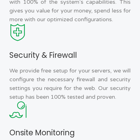
with 100% of the system’s capabilities. This
gives you value for your money, spend less for
more with our optimized configurations.
Security & Firewall
We provide free setup for your servers, we will
configure the necessary firewall and security
settings you require for the web. Our security
setup has been 100% tested and proven.
Onsite Monitoring