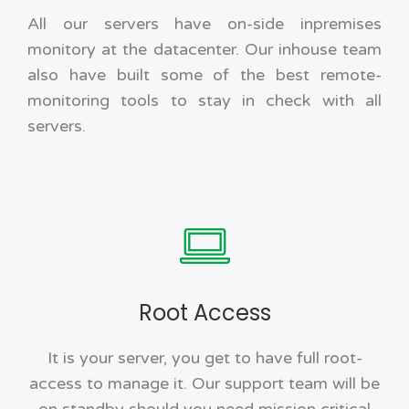
All our servers have on-side inpremises
monitory at the datacenter. Our inhouse team
also have built some of the best remote-
monitoring tools to stay in check with all
servers.
Root Access
It is your server, you get to have full root-
access to manage it. Our support team will be
on standby should you need mission critical