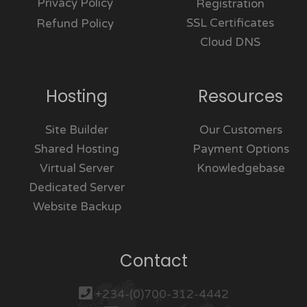
Privacy Policy
Registration
SSL Certificates
Refund Policy
Cloud DNS
Hosting
Resources
Site Builder
Our Customers
Shared Hosting
Payment Options
Virtual Server
Knowledgebase
Dedicated Server
Website Backup
Contact
+234-(0)700-312-4442