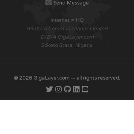
Send Message
Internet = HQ
Aimtech Communications Limited
D/B/A GigaLayer.com
Sokoto State, Nigeria
© 2026 GigaLayer.com — all rights reserved.