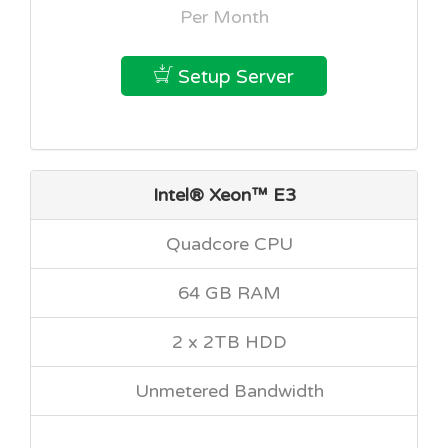
Per Month
Setup Server
Intel® Xeon™ E3
Quadcore CPU
64 GB RAM
2 x 2TB HDD
Unmetered Bandwidth