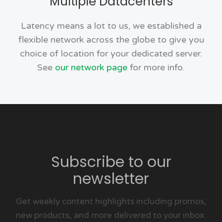
Multiple Datacenters
Latency means a lot to us, we established a
flexible network across the globe to give you
choice of location for your dedicated server.
See
our network page
for more info.
Subscribe to our
newsletter
Get weekly content highlights including promos,
new products, and more delivered to your inbox.