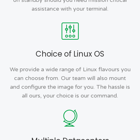
assistance with your terminal.
Choice of Linux OS
We provide a wide range of Linux flavours you
can choose from. Our team will also mount
and configure the image for you. The hassle is
all ours, your choice is our command.