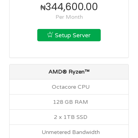
344,600.00
₦
Per Month
Setup Server
AMD® Ryzen™
Octacore CPU
128 GB RAM
2 x 1TB SSD
Unmetered Bandwidth